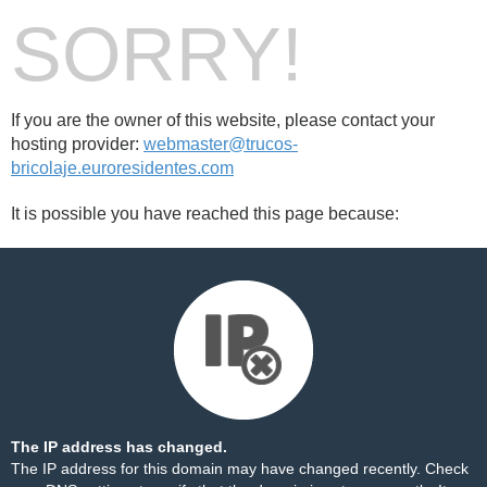
SORRY!
If you are the owner of this website, please contact your
hosting provider:
webmaster@trucos-
bricolaje.euroresidentes.com
It is possible you have reached this page because:
The IP address has changed.
The IP address for this domain may have changed recently. Check