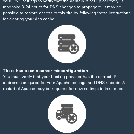
your DNS settings to verify that the domain is set up correctly. It
may take 8-24 hours for DNS changes to propagate. It may be
possible to restore access to this site by
following these instructions
for clearing your dns cache.
There has been a server misconfiguration.
You must verify that your hosting provider has the correct IP
address configured for your Apache settings and DNS records. A
restart of Apache may be required for new settings to take effect.